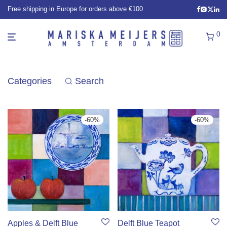
Free shipping in Europe for orders above €100
0
Categories
Search
-
60
%
-
60
%
Apples & Delft Blue
Delft Blue Teapot