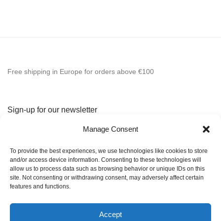
Free shipping in Europe for orders above €100
Sign-up for our newsletter
Manage Consent
To provide the best experiences, we use technologies like cookies to store
and/or access device information. Consenting to these technologies will
allow us to process data such as browsing behavior or unique IDs on this
site. Not consenting or withdrawing consent, may adversely affect certain
features and functions.
Home
Accept
Shop