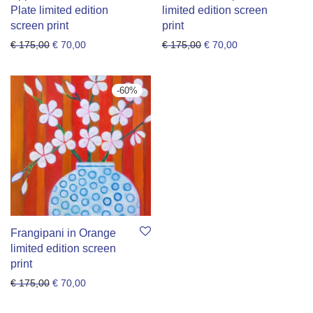
Plate limited edition
limited edition screen
screen print
print
Original price was: € 175,00.
Current price is: € 70,00.
Original price was: € 175
Current price is: 
€
175,00
€
70,00
€
175,00
€
70,00
-
60
%
Frangipani in Orange
limited edition screen
print
Original price was: € 175,00.
Current price is: € 70,00.
€
175,00
€
70,00